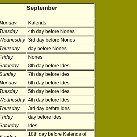
September
Monday
Kalends
Tuesday
4th day before Nones
Wednesday
3rd day before Nones
Thursday
day before Nones
Friday
Nones
Saturday
8th day before Ides
Sunday
7th day before Ides
Monday
6th day before Ides
Tuesday
5th day before Ides
Wednesday
4th day before Ides
Thursday
3rd day before Ides
Friday
day before Ides
Saturday
Ides
18th day before Kalends of
Sunday