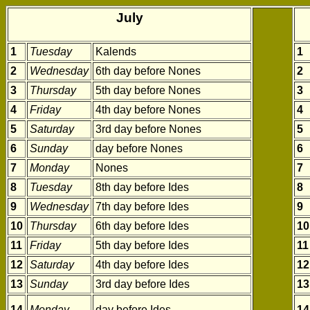
July
1
Tuesday
Kalends
1
2
Wednesday
6th day before Nones
2
3
Thursday
5th day before Nones
3
4
Friday
4th day before Nones
4
5
Saturday
3rd day before Nones
5
6
Sunday
day before Nones
6
7
Monday
Nones
7
8
Tuesday
8th day before Ides
8
9
Wednesday
7th day before Ides
9
10
Thursday
6th day before Ides
10
11
Friday
5th day before Ides
11
12
Saturday
4th day before Ides
12
13
Sunday
3rd day before Ides
13
14
Monday
day before Ides
14