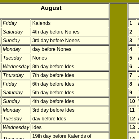
August
Friday
Kalends
1
Saturday
4th day before Nones
2
Sunday
3rd day before Nones
3
Monday
day before Nones
4
Tuesday
Nones
5
Wednesday
8th day before Ides
6
Thursday
7th day before Ides
7
Friday
6th day before Ides
8
Saturday
5th day before Ides
9
Sunday
4th day before Ides
10
Monday
3rd day before Ides
11
Tuesday
day before Ides
12
Wednesday
Ides
13
19th day before Kalends of
Thursday
14