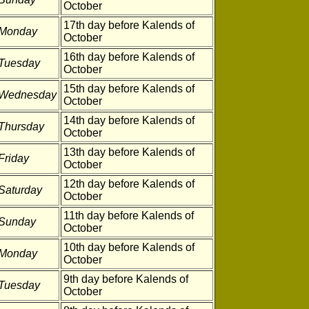
October
17th day before Kalends of
Monday
October
16th day before Kalends of
Tuesday
October
15th day before Kalends of
Wednesday
October
14th day before Kalends of
Thursday
October
13th day before Kalends of
Friday
October
12th day before Kalends of
Saturday
October
11th day before Kalends of
Sunday
October
10th day before Kalends of
Monday
October
9th day before Kalends of
Tuesday
October