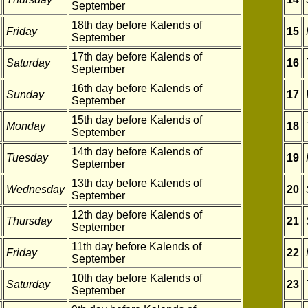
September
18th day before Kalends of
Friday
15
September
17th day before Kalends of
Saturday
16
September
16th day before Kalends of
Sunday
17
September
15th day before Kalends of
Monday
18
September
14th day before Kalends of
Tuesday
19
September
13th day before Kalends of
Wednesday
20
September
12th day before Kalends of
Thursday
21
September
11th day before Kalends of
Friday
22
September
10th day before Kalends of
Saturday
23
September