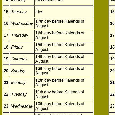
15
Tuesday
Ides
15
17th day before Kalends of
16
Wednesday
16
August
16th day before Kalends of
17
Thursday
17
August
15th day before Kalends of
18
Friday
18
August
14th day before Kalends of
19
Saturday
19
August
13th day before Kalends of
20
Sunday
20
August
12th day before Kalends of
21
Monday
21
August
11th day before Kalends of
22
Tuesday
22
August
10th day before Kalends of
23
Wednesday
23
August