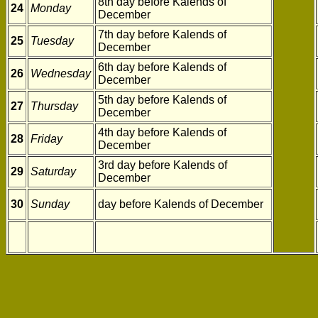
8th day before Kalends of
24
Monday
December
7th day before Kalends of
25
Tuesday
December
6th day before Kalends of
26
Wednesday
December
5th day before Kalends of
27
Thursday
December
4th day before Kalends of
28
Friday
December
3rd day before Kalends of
29
Saturday
December
30
Sunday
day before Kalends of December