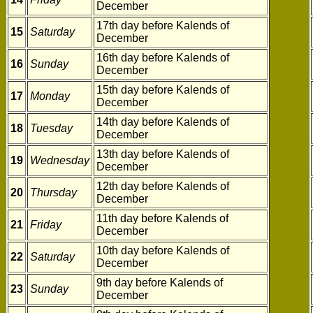
December
17th day before Kalends of
15
Saturday
December
16th day before Kalends of
16
Sunday
December
15th day before Kalends of
17
Monday
December
14th day before Kalends of
18
Tuesday
December
13th day before Kalends of
19
Wednesday
December
12th day before Kalends of
20
Thursday
December
11th day before Kalends of
21
Friday
December
10th day before Kalends of
22
Saturday
December
9th day before Kalends of
23
Sunday
December