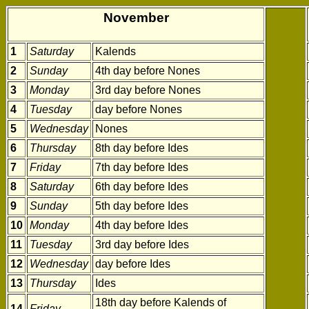
November
1
Saturday
Kalends
2
Sunday
4th day before Nones
3
Monday
3rd day before Nones
4
Tuesday
day before Nones
5
Wednesday
Nones
6
Thursday
8th day before Ides
7
Friday
7th day before Ides
8
Saturday
6th day before Ides
9
Sunday
5th day before Ides
10
Monday
4th day before Ides
11
Tuesday
3rd day before Ides
12
Wednesday
day before Ides
13
Thursday
Ides
18th day before Kalends of
14
Friday