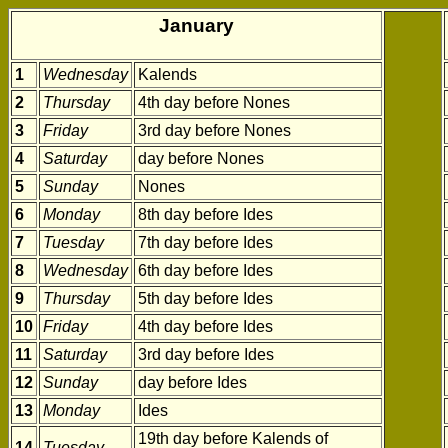
January
1
Wednesday
Kalends
2
Thursday
4th day before Nones
3
Friday
3rd day before Nones
4
Saturday
day before Nones
5
Sunday
Nones
6
Monday
8th day before Ides
7
Tuesday
7th day before Ides
8
Wednesday
6th day before Ides
9
Thursday
5th day before Ides
10
Friday
4th day before Ides
11
Saturday
3rd day before Ides
12
Sunday
day before Ides
13
Monday
Ides
19th day before Kalends of
14
Tuesday