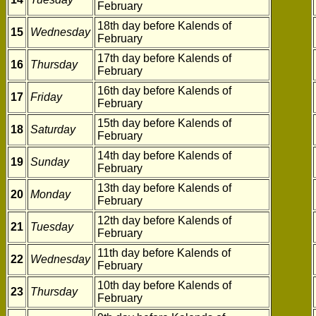
February
18th day before Kalends of
15
Wednesday
February
17th day before Kalends of
16
Thursday
February
16th day before Kalends of
17
Friday
February
15th day before Kalends of
18
Saturday
February
14th day before Kalends of
19
Sunday
February
13th day before Kalends of
20
Monday
February
12th day before Kalends of
21
Tuesday
February
11th day before Kalends of
22
Wednesday
February
10th day before Kalends of
23
Thursday
February