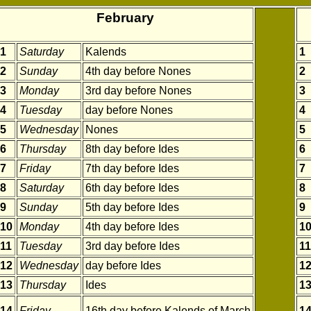
February
1
Saturday
Kalends
1
2
Sunday
4th day before Nones
2
3
Monday
3rd day before Nones
3
4
Tuesday
day before Nones
4
5
Wednesday
Nones
5
6
Thursday
8th day before Ides
6
7
Friday
7th day before Ides
7
8
Saturday
6th day before Ides
8
9
Sunday
5th day before Ides
9
10
Monday
4th day before Ides
1
11
Tuesday
3rd day before Ides
11
12
Wednesday
day before Ides
1
13
Thursday
Ides
1
14
Friday
16th day before Kalends of March
1