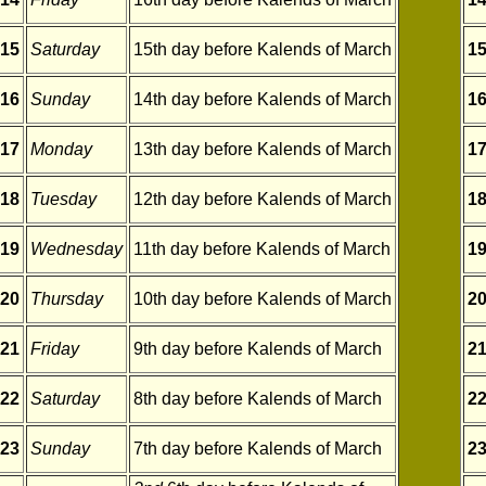
15
Saturday
15th day before Kalends of March
1
16
Sunday
14th day before Kalends of March
1
17
Monday
13th day before Kalends of March
1
18
Tuesday
12th day before Kalends of March
1
19
Wednesday
11th day before Kalends of March
1
20
Thursday
10th day before Kalends of March
2
21
Friday
9th day before Kalends of March
2
22
Saturday
8th day before Kalends of March
2
23
Sunday
7th day before Kalends of March
2