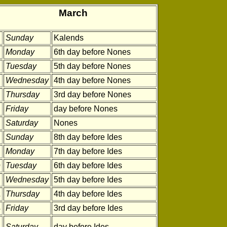
March
Sunday
Kalends
Monday
6th day before Nones
Tuesday
5th day before Nones
Wednesday
4th day before Nones
Thursday
3rd day before Nones
Friday
day before Nones
Saturday
Nones
Sunday
8th day before Ides
Monday
7th day before Ides
0
Tuesday
6th day before Ides
Wednesday
5th day before Ides
2
Thursday
4th day before Ides
3
Friday
3rd day before Ides
4
Saturday
day before Ides