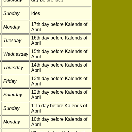
5
Sunday
Ides
17th day before Kalends of
6
Monday
April
16th day before Kalends of
7
Tuesday
April
15th day before Kalends of
8
Wednesday
April
14th day before Kalends of
9
Thursday
April
13th day before Kalends of
0
Friday
April
12th day before Kalends of
1
Saturday
April
11th day before Kalends of
2
Sunday
April
10th day before Kalends of
3
Monday
April