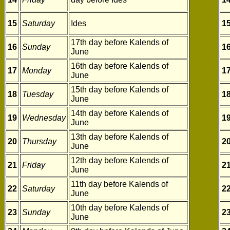
15
Saturday
Ides
1
17th day before Kalends of
16
Sunday
1
June
16th day before Kalends of
17
Monday
1
June
15th day before Kalends of
18
Tuesday
1
June
14th day before Kalends of
19
Wednesday
1
June
13th day before Kalends of
20
Thursday
2
June
12th day before Kalends of
21
Friday
2
June
11th day before Kalends of
22
Saturday
2
June
10th day before Kalends of
23
Sunday
2
June