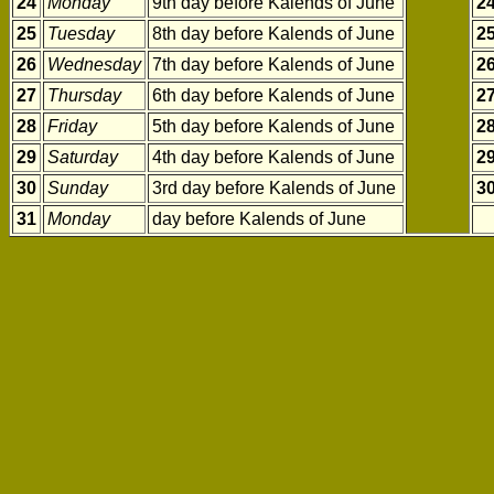
24
Monday
9th day before Kalends of June
2
25
Tuesday
8th day before Kalends of June
2
26
Wednesday
7th day before Kalends of June
2
27
Thursday
6th day before Kalends of June
2
28
Friday
5th day before Kalends of June
2
29
Saturday
4th day before Kalends of June
2
30
Sunday
3rd day before Kalends of June
3
31
Monday
day before Kalends of June