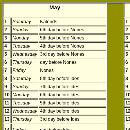
May
1
Saturday
Kalends
1
2
Sunday
6th day before Nones
2
3
Monday
5th day before Nones
3
4
Tuesday
4th day before Nones
4
5
Wednesday
3rd day before Nones
5
6
Thursday
day before Nones
6
7
Friday
Nones
7
8
Saturday
8th day before Ides
8
9
Sunday
7th day before Ides
9
10
Monday
6th day before Ides
1
11
Tuesday
5th day before Ides
1
12
Wednesday
4th day before Ides
1
13
Thursday
3rd day before Ides
1
14
Friday
day before Ides
1