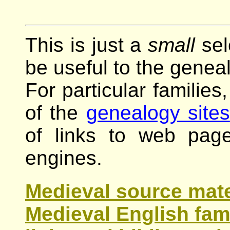
This is just a
small
sel
be useful to the geneal
For particular families
of the
genealogy sites
of links to web pag
engines.
Medieval source mater
Medieval English fami