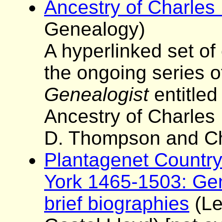
Ancestry of Charles 
Genealogy)
A hyperlinked set of
the ongoing series o
Genealogist
entitled
Ancestry of Charles I
D. Thompson and Ch
Plantagenet Country:
York 1465-1503: Gen
brief biographies
(Le