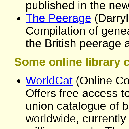
published in the new
The Peerage
(Darryl
Compilation of genea
the British peerage 
Some online library 
WorldCat
(Online Co
Offers free access to
union catalogue of b
worldwide, currently