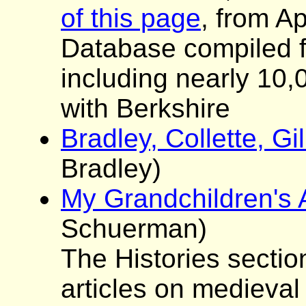
of this page
, from Ap
Database compiled f
including nearly 10,
with Berkshire
Bradley, Collette, G
Bradley)
My Grandchildren's 
Schuerman)
The Histories sectio
articles on medieval 