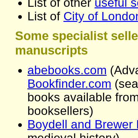
List of other
useful s
List of
City of Lond
Some specialist sell
manuscripts
abebooks.com
(Adv
Bookfinder.com
(sear
books available from
booksellers)
Boydell and Brewer 
medieval history)