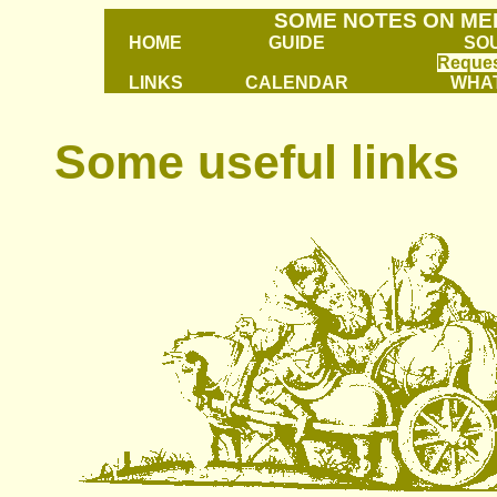
SOME NOTES ON ME
HOME
GUIDE
SO
Reques
LINKS
CALENDAR
WHAT
Some useful links