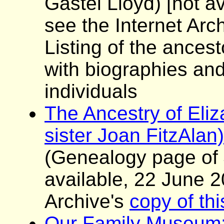
Gastel Lloyd)
[not av
see the Internet Arc
Listing of the ancest
with biographies and
individuals
The Ancestry of Eliz
sister Joan FitzAlan)
(Genealogy page of
available, 22 June 2
Archive's
copy of th
Our Family Museum: 