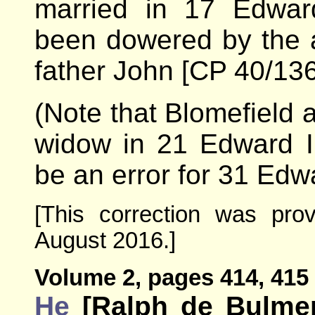
married in 17 Edwar
been dowered by the a
father John [CP 40/136
(Note that Blomefield 
widow in 21 Edward I
be an error for 31 Edwa
[This correction was pro
August 2016.]
Volume 2, pages 414, 415 
He
[Ralph de Bulmer