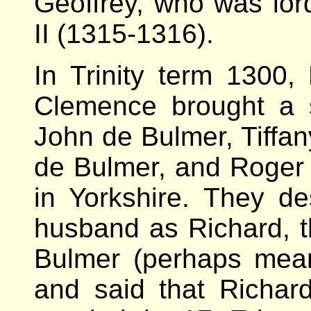
Geoffrey, who was lor
II (1315-1316).
In Trinity term 130
Clemence brought a s
John de Bulmer, Tiffan
de Bulmer, and Roger 
in Yorkshire. They d
husband as Richard, t
Bulmer (perhaps meani
and said that Richa