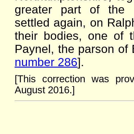
greater part of the 
settled again, on Ralp
their bodies, one of
Paynel, the parson of 
number 286
].
[This correction was pro
August 2016.]