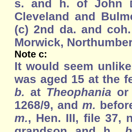
s. and h. of John
Cleveland and Bulme
(c) 2nd da. and coh
Morwick, Northumber
Note c:
It would seem unlike
was aged 15 at the fe
b.
at
Theophania
o
1268/9, and
m.
before
m.
, Hen. III, file 37
grandson and h.,
b