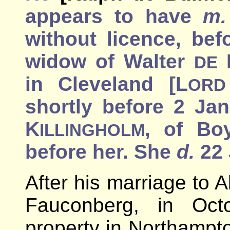
appears to have
m.
without licence, bef
widow of Walter
DE
in Cleveland [L
ORD
shortly before 2 Jan
K
, of Bo
ILLINGHOLM
before her. She
d.
22 
After his marriage to A
Fauconberg, in Oct
property in Northampto