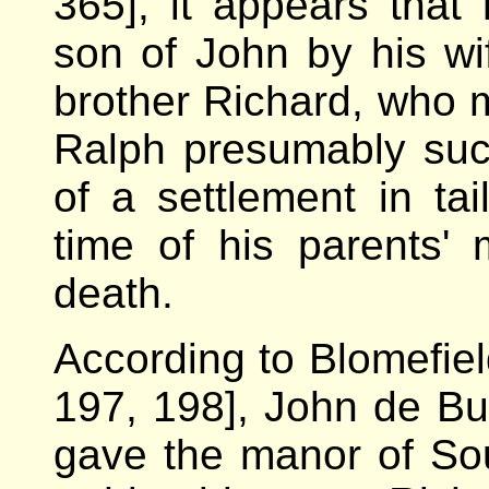
365], it appears that
son of John by his wi
brother Richard, who 
Ralph presumably suc
of a settlement in ta
time of his parents' 
death.
According to Blomefiel
197, 198], John de Bu
gave the manor of Sout