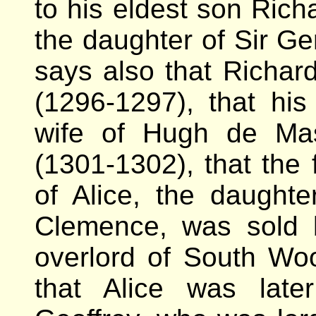
to his eldest son Rich
the daughter of Sir Ge
says also that Richa
(1296-1297), that h
wife of Hugh de Ma
(1301-1302), that the 
of Alice, the daught
Clemence, was sold 
overlord of South Wo
that Alice was late