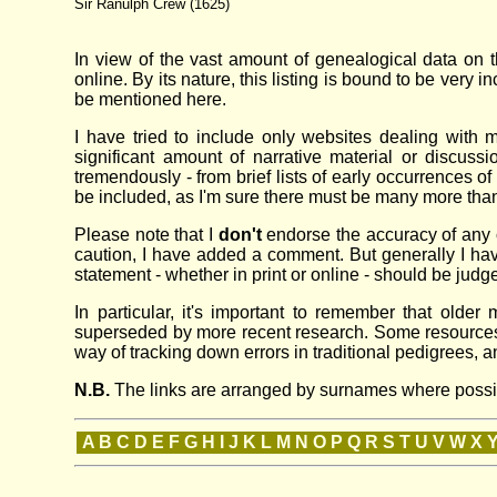
Sir Ranulph Crew (1625)
In view of the vast amount of genealogical data on the
online. By its nature, this listing is bound to be very 
be mentioned here.
I have tried to include only websites dealing with m
significant amount of narrative material or discuss
tremendously - from brief lists of early occurrences of
be included, as I'm sure there must be many more than 
Please note that I
don't
endorse the accuracy of any o
caution, I have added a comment. But generally I have 
statement - whether in print or online - should be judg
In particular, it's important to remember that ol
superseded by more recent research. Some resources th
way of tracking down errors in traditional pedigrees, 
N.B.
The links are arranged by surnames where possible
A
B
C
D
E
F
G
H
I
J
K
L
M
N
O
P
Q
R
S
T
U
V
W
X