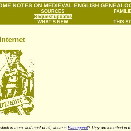
OME NOTES ON MEDIEVAL ENGLISH GENEALO
SOURCES
FAMILI
Request updates
WHAT'S NEW
THIS SI
internet
 which is more, and most of all, where is
Plantagenet
? They are intombed in th