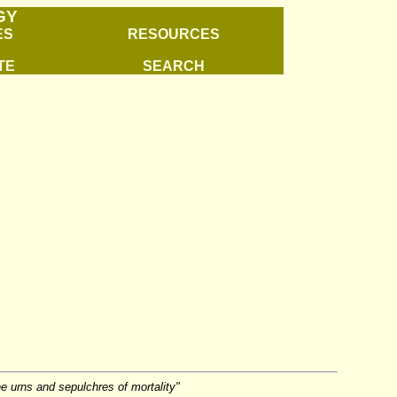
GY
ES
RESOURCES
TE
SEARCH
e urns and sepulchres of mortality"