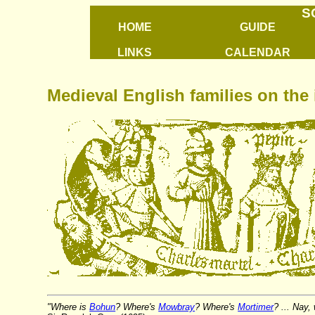
S
HOME
GUIDE
LINKS
CALENDAR
Medieval English families on the 
"Where is
Bohun
? Where's
Mowbray
? Where's
Mortimer
? ... Nay,