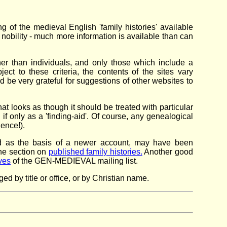
ng of the medieval English 'family histories' available
of nobility - much more information is available than can
ther than individuals, and only those which include a
ct to these criteria, the contents of the sites vary
'd be very grateful for suggestions of other websites to
t looks as though it should be treated with particular
if only as a 'finding-aid'. Of course, any genealogical
dence!).
sed as the basis of a newer account, may have been
the section on
published family histories.
Another good
ves
of the GEN-MEDIEVAL mailing list.
 by title or office, or by Christian name.