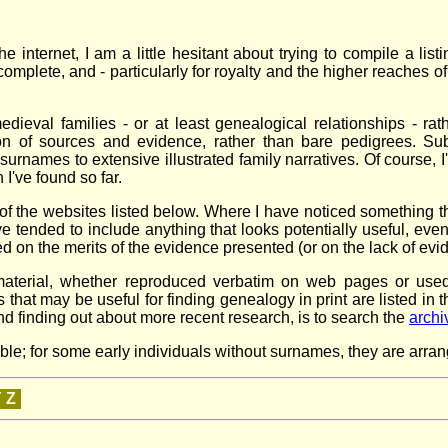
 internet, I am a little hesitant about trying to compile a listi
incomplete, and - particularly for royalty and the higher reaches 
edieval families - or at least genealogical relationships - ra
ion of sources and evidence, rather than bare pedigrees. Subje
 surnames to extensive illustrated family narratives. Of course, I
I've found so far.
f the websites listed below. Where I have noticed something tha
tended to include anything that looks potentially useful, even 
ed on the merits of the evidence presented (or on the lack of evi
der material, whether reproduced verbatim on web pages or u
at may be useful for finding genealogy in print are listed in 
and finding out about more recent research, is to search the
archi
; for some early individuals without surnames, they are arranged
Y
Z