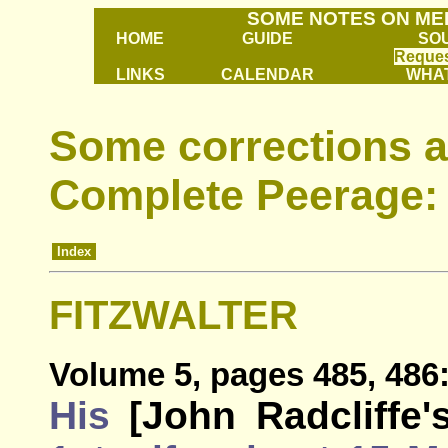
SOME NOTES ON ME
HOME
GUIDE
SO
Reques
LINKS
CALENDAR
WHAT
Some corrections a
Complete Peerage: 
Index
FITZWALTER
Volume 5, pages 485, 486
His
[John Radcliffe'