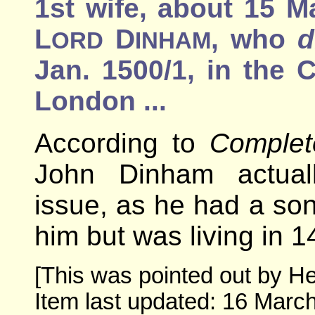
1st wife, about 15 M
L
D
, who
d
ORD
INHAM
Jan. 1500/1, in the 
London ...
According to
Complet
John Dinham actual
issue, as he had a s
him but was living in 1
[This was pointed out by He
Item last updated: 16 March