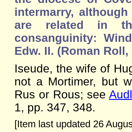
intermarry, although
are related in t
consanguinity: Wind
Edw. II. (Roman Roll, 
Iseude, the wife of Hu
not a Mortimer, but 
Rus or Rous; see
Audl
1, pp. 347, 348.
[Item last updated 26 Augus