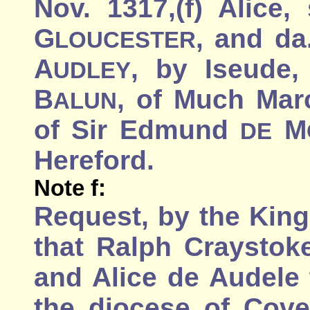
Nov. 1317,(f) Alice,
G
, and da
LOUCESTER
A
, by Iseude
UDLEY
B
, of Much Marc
ALUN
of Sir Edmund
M
DE
Hereford.
Note f:
Request, by the King
that Ralph Craystoke
and Alice de Audele
the diocese of Cove