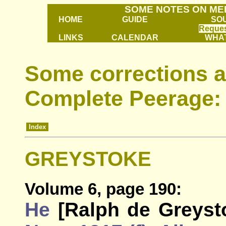
SOME NOTES ON ME
HOME
GUIDE
SO
Reques
LINKS
CALENDAR
WHAT
Some corrections a
Complete Peerage:
Index
GREYSTOKE
Volume 6, page 190:
He
[Ralph de Greyst