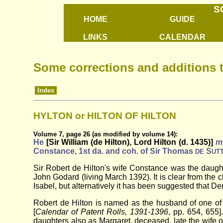
S
HOME
GUIDE
LINKS
CALENDAR
Some corrections and additions 
Index
HYLTON or HILTON OF HILTON
Volume 7, page 26 (as modified by volume 14):
He
[Sir William (de Hilton), Lord Hilton (d. 1435)]
m
Constance, 1st da. and coh. of Sir Thomas
S
DE
UT
Sir Robert de Hilton's wife Constance was the daugh
John Godard (living March 1392). It is clear from th
Isabel, but alternatively it has been suggested that D
Robert de Hilton is named as the husband of one of 
[
Calendar of Patent Rolls, 1391-1396
, pp. 654, 655]
daughters also as Margaret, deceased, late the wife o