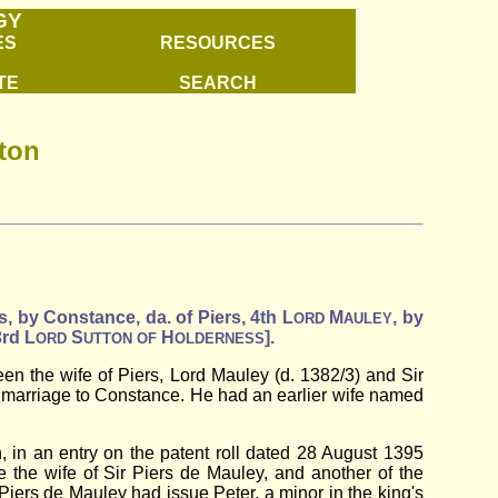
GY
ES
RESOURCES
TE
SEARCH
lton
s, by Constance, da. of Piers, 4th L
M
, by
ORD
AULEY
3rd L
S
H
].
ORD
UTTON
OF
OLDERNESS
n the wife of Piers, Lord Mauley (d. 1382/3) and Sir
s marriage to Constance. He had an earlier wife named
 in an entry on the patent roll dated 28 August 1395
e the wife of Sir Piers de Mauley, and another of the
Piers de Mauley had issue Peter, a minor in the king's