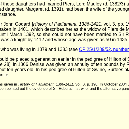
these daughters had married Piers, Lord Mauley (d. 1382/3) and 
sed daughter, Margaret (d. 1391), had been the wife of the younge
nstance.
ir John Godard [
History of Parliament, 1386-1421
, vol. 3, pp.
tem, taken in 1401, which describes her as the widow of Piers d
until March 1392, so she could not have been married to Sir Rob
 was a knight by 1412 and whose age was given as 50 in 1435 
l, who was living in 1379 and 1383 (see
CP 25/1/289/52, number
d be placed a generation earlier in the pedigree of Hilton of 
e 28], in 1366 Denise was given an annuity of ten pounds by Robe
 ten years old. In his pedigree of Hilton of Swine, Surtees pl
ance.
was given in
History of Parliament, 1386-1421
, vol. 3, p. 196. In October 2004 
n pointed out the evidence of Sir Robert's first wife, and the alternative pa