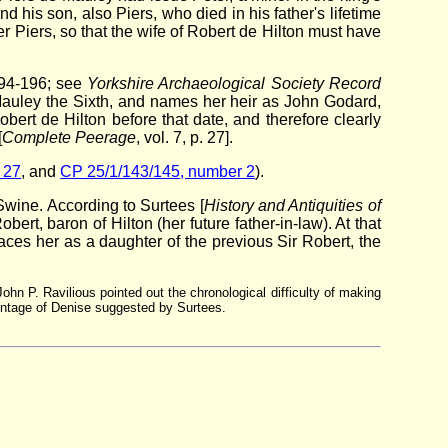
his son, also Piers, who died in his father's lifetime
r Piers, so that the wife of Robert de Hilton must have
 194-196; see
Yorkshire Archaeological Society Record
e Mauley the Sixth, and names her heir as John Godard,
ert de Hilton before that date, and therefore clearly
[
Complete Peerage
, vol. 7, p. 27].
 27
, and
CP 25/1/143/145, number 2
).
Swine. According to Surtees [
History and Antiquities of
rt, baron of Hilton (her future father-in-law). At that
aces her as a daughter of the previous Sir Robert, the
John P. Ravilious pointed out the chronological difficulty of making
rentage of Denise suggested by Surtees.