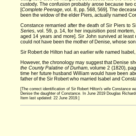
custody. The confusion probably arose because two of 
[
Complete Peerage
, vol. 8, pp. 568, 569]. The decea
been the widow of the elder Piers, actually named Co
Constance remarried after the death of Sir Piers to S
Series
, vol. 59, p. 14, for her inquisition post mor
aged 14 years and more]. Sir John survived at least 
could not have been the mother of Denise, whose son
Sir Robert de Hilton had an earlier wife named Isabe
However, the chronology may suggest that Denise shoul
the County Palatine of Durham
, volume 2 (1820), pag
time her future husband William would have been about
father of the Sir Robert who married Isabel and Const
[The correct identification of Sir Robert Hilton's wife Constance 
Denise the daughter of Constance. In June 2019 Douglas Richardso
Item last updated: 22 June 2019.]