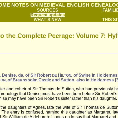
OME NOTES ON MEDIEVAL ENGLISH GENEALO
SOURCES
FAMILI
Request updates
WHAT'S NEW
THIS SI
to the Complete Peerage: Volume 7: Hy
.
Denise, da. of Sir Robert
H
, of Swine in Holdernes
DE
ILTON
, of Braunsholm Castle and Sutton, also in Holderness [
TON
ter and coheir of Sir Thomas de Sutton, who had previously bee
e chronology that Denise must have been born before Sir Robert'
enise may have been Sir Robert's sister rather than his daughter.
the daughters of Agnes, late the wife of Sir Thomas de Sutton,
. The entry is confused, naming this daughter as Margaret, lat
f Sir William de Aldeburgh; it goes on to say that Margaret and 