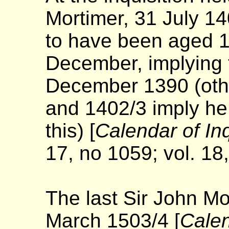
Mortimer, 31 July 1
to have been aged 1
December, implying 
December 1390 (othe
and 1402/3 imply he
this) [
Calendar of In
17, no 1059; vol. 18
The last Sir John M
March 1503/4 [
Calen