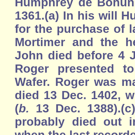
Humphrey de Bohun, 
1361.(a) In his will
for the purchase of 
Mortimer and the he
John died before 4 
Roger presented to
Wafer. Roger was ma
died 13 Dec. 1402, 
(
b.
13 Dec. 1388).(c
probably died out i
when the last record