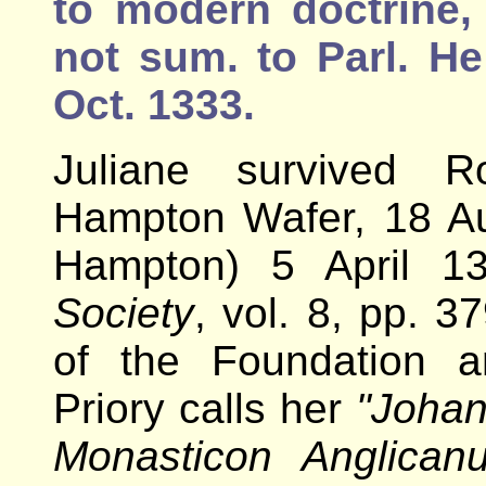
to modern doctrine,
not sum. to Parl. H
Oct. 1333.
Juliane survived R
Hampton Wafer, 18 Au
Hampton) 5 April 1
Society
, vol. 8, pp. 3
of the Foundation 
Priory calls her
"Johan
Monasticon Anglican