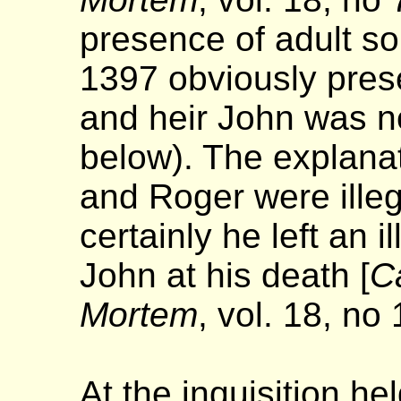
presence of adult s
1397 obviously pres
and heir John was no
below). The explana
and Roger were illeg
certainly he left an 
John at his death [
Ca
Mortem
, vol. 18, no
At the inquisition he