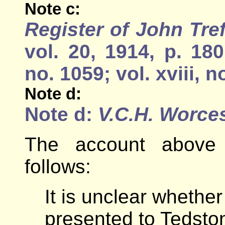
Note c:
Register of John Tre
vol. 20, 1914, p. 18
no. 1059; vol. xviii, n
Note d:
Note d:
V.C.H. Worce
The account above 
follows:
It is unclear whethe
presented to Tedsto