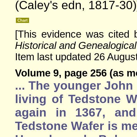
(Caley's edn, 1817-30)
Chart
[This evidence was cited
Historical and Genealogical
Item last updated 26 August
Volume 9, page 256 (as m
... The younger John
living of Tedstone 
again in 1367, and
Tedstone Wafer is me