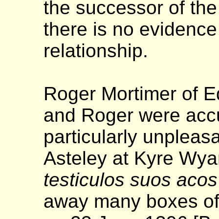
the successor of the
there is no evidence
relationship.
Roger Mortimer of E
and Roger were accu
particularly unpleas
Asteley at Kyre Wyar
testiculos suos aco
away many boxes of