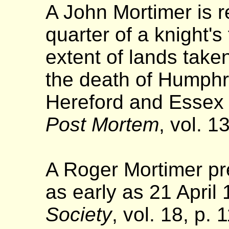
A John Mortimer is r
quarter of a knight's
extent of lands take
the death of Humphr
Hereford and Essex 
Post Mortem
, vol. 1
A Roger Mortimer p
as early as 21 April 
Society
, vol. 18, p.