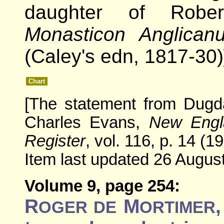
daughter of Robe
Monasticon Anglican
(Caley's edn, 1817-30)
Chart
[The statement from Dugd
Charles Evans,
New Engla
Register
, vol. 116, p. 14 (1
Item last updated 26 August
Volume 9, page 254:
R
M
OGER DE
ORTIMER