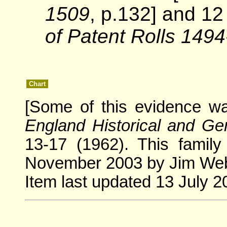
1509
, p.132] and 1
of Patent Rolls 149
Chart
[Some of this evidence w
England Historical and Gen
13-17 (1962). This famil
November 2003 by Jim Webe
Item last updated 13 July 2