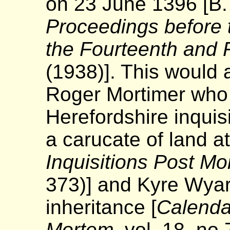
on 23 June 1396 [B.
Proceedings before t
the Fourteenth and F
(1938)]. This would
Roger Mortimer who 
Herefordshire inquis
a carucate of land a
Inquisitions Post M
373)] and Kyre Wyard
inheritance [
Calendar
Mortem
, vol. 18, no 