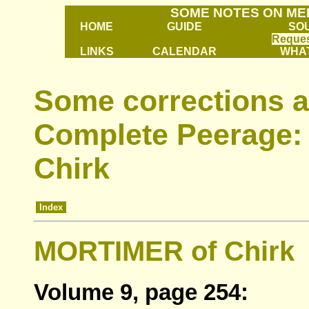
SOME NOTES ON ME
HOME
GUIDE
SO
Reques
LINKS
CALENDAR
WHAT
Some corrections a
Complete Peerage: 
Chirk
Index
MORTIMER of Chirk
Volume 9, page 254: