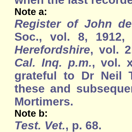
Note a:
Register of John de 
Soc., vol. 8, 1912
Herefordshire
, vol. 
Cal. Inq. p.m.
, vol. 
grateful to Dr Neil
these and subsequen
Mortimers.
Note b:
Test. Vet.
, p. 68.