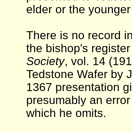
elder or the younger
There is no record in
the bishop's register 
Society
, vol. 14 (19
Tedstone Wafer by J
1367 presentation g
presumably an error 
which he omits.