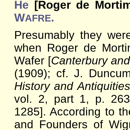
He
[Roger de Mortim
W
.
AFRE
Presumably they wer
when Roger de Morti
Wafer [
Canterbury and
(1909); cf. J. Duncu
History and Antiquitie
vol. 2, part 1, p. 26
1285]. According to th
and Founders of Wig