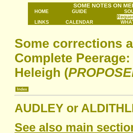
SOME NOTES ON ME
HOME
GUIDE
SO
Reques
LINKS
CALENDAR
WHAT
Some corrections a
Complete Peerage: 
Heleigh (
PROPOSE
Index
AUDLEY or ALDITHLE
See also main sectio