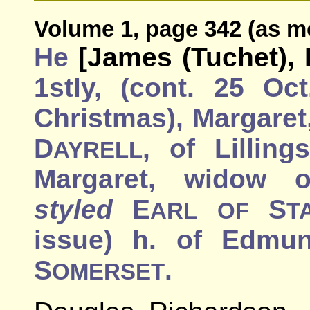
Volume 1, page 342 (as m
He
[James (Tuchet), 
1stly, (cont. 25 Oc
Christmas), Margaret,
D
, of Lilling
AYRELL
Margaret, widow 
styled
E
S
ARL
OF
T
issue) h. of Edmu
S
.
OMERSET