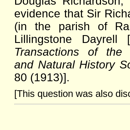
Douglas Richardson, 
evidence that Sir Richa
(in the parish of Ra
Lillingstone Dayrell
Transactions of the 
and Natural History S
80 (1913)].
[This question was also dis