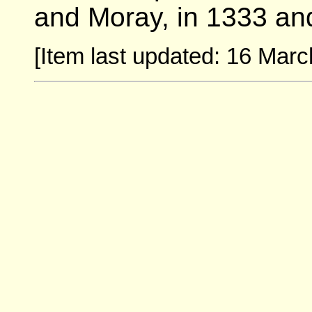
and Moray, in 1333 an
[Item last updated: 16 Marc