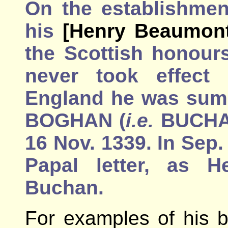
On the establishmen
his
[Henry Beaumont
the Scottish honour
never took effect 
England he was sum.
BOGHAN (
i.e.
BUCHAN
16 Nov. 1339. In Sep.
Papal letter, as H
Buchan.
For examples of his b