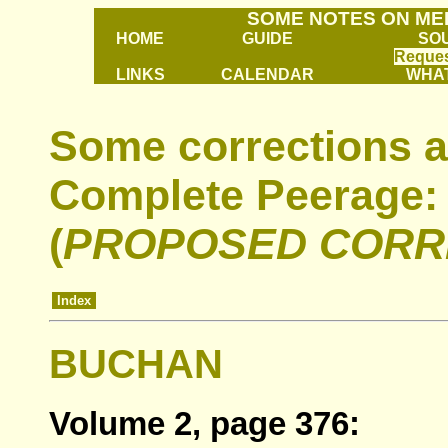
SOME NOTES ON ME
HOME
GUIDE
SO
Reques
LINKS
CALENDAR
WHAT
Some corrections a
Complete Peerage:
(
PROPOSED CORR
Index
BUCHAN
Volume 2, page 376: