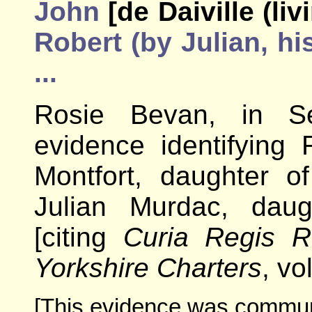
John
[de Daiville (li
Robert (by Julian, his
...
Rosie Bevan, in Se
evidence identifying 
Montfort, daughter o
Julian Murdac, daug
[citing
Curia Regis R
Yorkshire Charters
, vo
[This evidence was communi