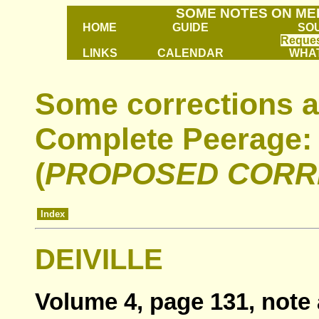
SOME NOTES ON ME
HOME
GUIDE
SO
Reques
LINKS
CALENDAR
WHAT
Some corrections a
Complete Peerage: 
(
PROPOSED CORR
Index
DEIVILLE
Volume 4, page 131, note 