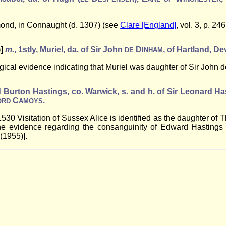
omond, in Connaught (d. 1307) (see
Clare [England]
, vol. 3, p. 246
)]
m.
, 1stly, Muriel, da. of Sir John
D
, of Hartland, De
DE
INHAM
ical evidence indicating that Muriel was daughter of Sir John de
nd Burton Hastings, co. Warwick, s. and h. of Sir Leonard Ha
C
.
ORD
AMOYS
e 1530 Visitation of Sussex Alice is identified as the daughter o
he evidence regarding the consanguinity of Edward Hastings 
 (1955)].