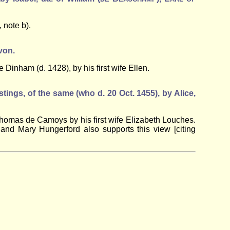
, note b).
von.
 Dinham (d. 1428), by his first wife Ellen.
stings, of the same (who d. 20 Oct. 1455), by Alice,
f Thomas de Camoys by his first wife Elizabeth Louches.
and Mary Hungerford also supports this view [citing