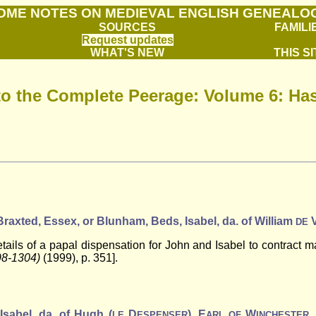
OME NOTES ON MEDIEVAL ENGLISH GENEALO
SOURCES
FAMILI
Request updates
WHAT'S NEW
THIS SI
to the Complete Peerage: Volume 6: Has
t Braxted, Essex, or Blunham, Beds, Isabel, da. of William
DE
ils of a papal dispensation for John and Isabel to contract mar
98-1304)
(1999), p. 351].
 Isabel, da. of Hugh (
D
), E
W
,
LE
ESPENSER
ARL
OF
INCHESTER