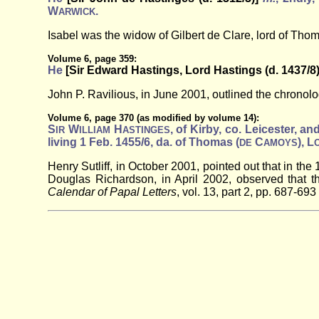
W
.
ARWICK
Isabel was the widow of Gilbert de Clare, lord of Th
Volume 6, page 359:
He
[Sir Edward Hastings, Lord Hastings (d. 1437/8
John P. Ravilious, in June 2001, outlined the chronolog
Volume 6, page 370 (as modified by volume 14):
S
W
H
, of Kirby, co. Leicester, a
IR
ILLIAM
ASTINGES
living 1 Feb. 1455/6, da. of Thomas (
C
), L
DE
AMOYS
Henry Sutliff, in October 2001, pointed out that in th
Douglas Richardson, in April 2002, observed that t
Calendar of Papal Letters
, vol. 13, part 2, pp. 687-693