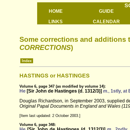
S
HOME
GUIDE
LINKS
CALENDAR
Some corrections and additions 
CORRECTIONS
)
Index
HASTINGS or HASTINGES
Volume 6, page 347 (as modified by volume 14):
He
[Sir John de Hastinges (d. 1312/3)]
m.
, 1stly, a
Douglas Richardson, in September 2003, supplied deta
Original Papal Documents in England and Wales (11
[Item last updated: 2 October 2003.]
Volume 6, page 348:
He
[Sir John de Hastinges (d. 1312/3)]
m.
, 2ndly,