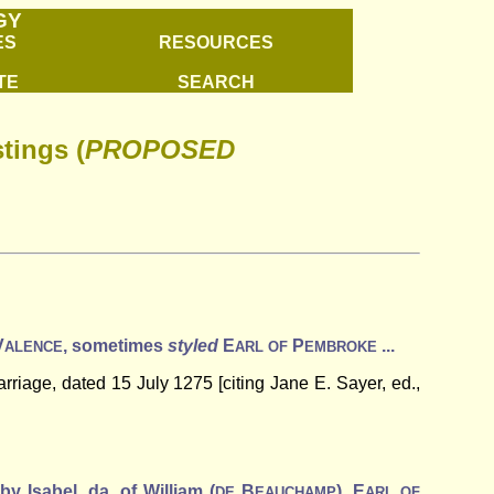
GY
ES
RESOURCES
TE
SEARCH
tings (
PROPOSED
V
, sometimes
styled
E
P
...
ALENCE
ARL
OF
EMBROKE
riage, dated 15 July 1275 [citing Jane E. Sayer, ed.,
 by Isabel, da. of William (
B
), E
DE
EAUCHAMP
ARL
OF