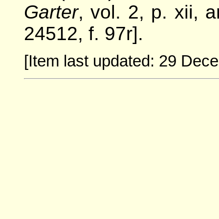
Garter
, vol. 2, p. xii,
24512, f. 97r].
[Item last updated: 29 Dec