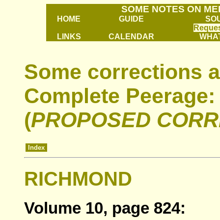
SOME NOTES ON ME
HOME
GUIDE
SO
Reques
LINKS
CALENDAR
WHAT
Some corrections a
Complete Peerage:
(
PROPOSED CORR
Index
RICHMOND
Volume 10, page 824: