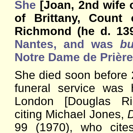
She
[Joan, 2nd wife 
of Brittany, Count 
Richmond (he d. 13
Nantes, and was
bu
Notre Dame de Prière
She died soon before
funeral service was 
London [Douglas Ri
citing Michael Jones,
D
99 (1970), who cite