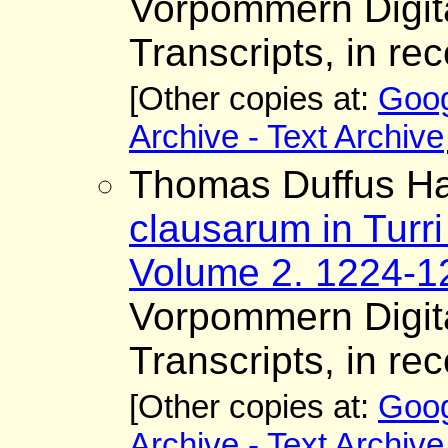
Vorpommern Digita
Transcripts, in rec
[Other copies at:
Goog
Archive - Text Archive
Thomas Duffus Ha
clausarum in Turri
Volume 2. 1224-1
Vorpommern Digita
Transcripts, in rec
[Other copies at:
Goog