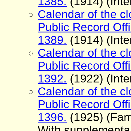
1385.
(1914) (Inte
Calendar of the cl
Public Record Offi
1389.
(1914) (Inte
Calendar of the cl
Public Record Offi
1392.
(1922) (Inte
Calendar of the cl
Public Record Offi
1396.
(1925) (Fam
With supplementary