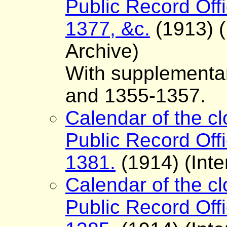
Public Record Offi
1377, &c.
(1913) (
Archive)
With supplementar
and 1355-1357.
Calendar of the cl
Public Record Offi
1381.
(1914) (Inte
Calendar of the cl
Public Record Offi