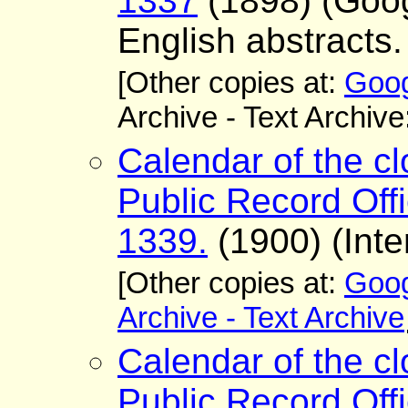
1337
(1898) (Goo
English abstracts.
[Other copies at:
Goog
Archive - Text Archive
Calendar of the cl
Public Record Offi
1339.
(1900) (Inte
[Other copies at:
Goog
Archive - Text Archive
Calendar of the cl
Public Record Offi