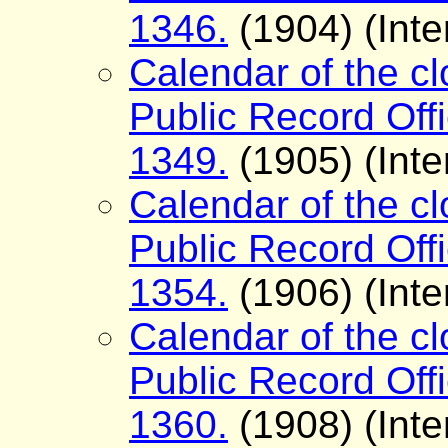
1346.
(1904) (Inte
Calendar of the cl
Public Record Offi
1349.
(1905) (Inte
Calendar of the cl
Public Record Offi
1354.
(1906) (Inte
Calendar of the cl
Public Record Offi
1360.
(1908) (Inte