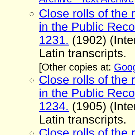
Archive - Text Archive
Close rolls of the 
in the Public Reco
1231.
(1902) (Inte
Latin transcripts.
[Other copies at:
Goog
Close rolls of the 
in the Public Reco
1234.
(1905) (Inte
Latin transcripts.
Close rolls of the 