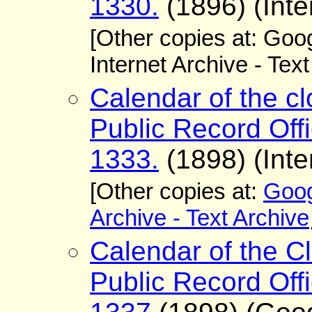
1330.
(1896) (Inte
[Other copies at: Go
Internet Archive - Tex
Calendar of the cl
Public Record Offi
1333.
(1898) (Inte
[Other copies at:
Goog
Archive - Text Archive
Calendar of the Cl
Public Record Offi