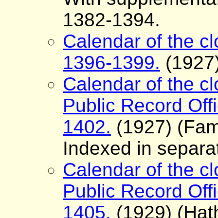
1382-1394.
Calendar of the clo
1396-1399.
(1927)
Calendar of the cl
Public Record Offi
1402.
(1927) (Fam
Indexed in separa
Calendar of the cl
Public Record Offi
1405.
(1929) (Hath