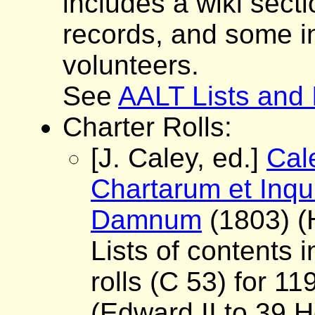
includes a wiki sect
records, and some i
volunteers.
See
AALT Lists and
Charter Rolls:
[J. Caley, ed.]
Cal
Chartarum et Inqu
Damnum
(1803) (
Lists of contents i
rolls (C 53) for 1
(Edward II to 39 H