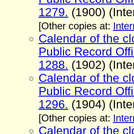
1279.
(1900) (Inte
[Other copies at:
Inter
Calendar of the cl
Public Record Offi
1288.
(1902) (Inte
Calendar of the cl
Public Record Offi
1296.
(1904) (Inte
[Other copies at:
Inter
Calendar of the cl