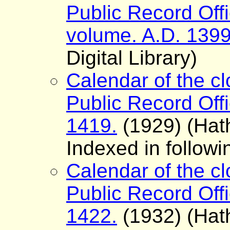
Public Record Offi
volume. A.D. 139
Digital Library)
Calendar of the cl
Public Record Offi
1419.
(1929) (Hath
Indexed in follow
Calendar of the cl
Public Record Offi
1422.
(1932) (Hath