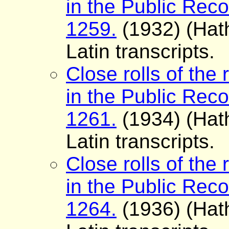
in the Public Reco
1259.
(1932) (Hath
Latin transcripts.
Close rolls of the 
in the Public Reco
1261.
(1934) (Hath
Latin transcripts.
Close rolls of the 
in the Public Reco
1264.
(1936) (Hath