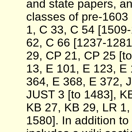
and state papers, a
classes of pre-1603
1, C 33, C 54 [1509
62, C 66 [1237-128
29, CP 21, CP 25 [to
13, E 101, E 123, E 
364, E 368, E 372, 
JUST 3 [to 1483], KB
KB 27, KB 29, LR 1,
1580]. In addition to