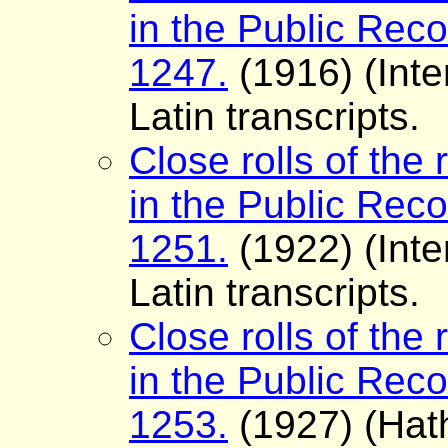
in the Public Reco
1247.
(1916) (Inte
Latin transcripts.
Close rolls of the 
in the Public Reco
1251.
(1922) (Inte
Latin transcripts.
Close rolls of the 
in the Public Reco
1253.
(1927) (Hath