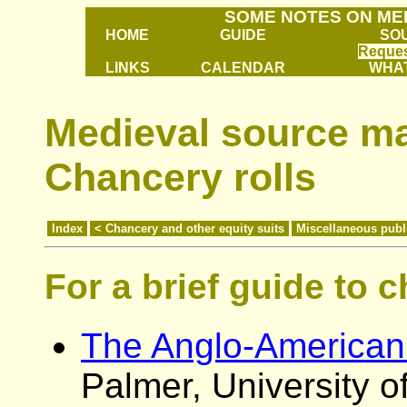
SOME NOTES ON ME
HOME
GUIDE
SO
Reques
LINKS
CALENDAR
WHAT
Medieval source mat
Chancery rolls
Index
< Chancery and other equity suits
Miscellaneous publ
For a brief guide to 
The Anglo-American 
Palmer, University 