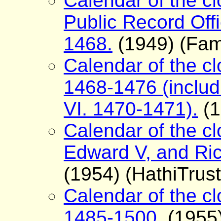
Calendar of the cl
Public Record Offi
1468.
(1949) (Fam
Calendar of the clo
1468-1476 (includi
VI. 1470-1471).
(1
Calendar of the clo
Edward V, and Ric
(1954) (HathiTrust
Calendar of the clo
1485-1500.
(1955)