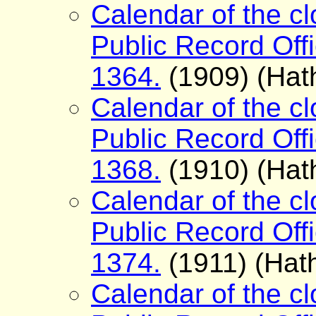
Calendar of the cl
Public Record Offi
1364.
(1909) (Hath
Calendar of the cl
Public Record Offi
1368.
(1910) (Hath
Calendar of the cl
Public Record Offi
1374.
(1911) (Hath
Calendar of the cl