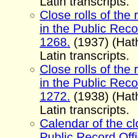
Latin transcripts.
Close rolls of the 
in the Public Reco
1268.
(1937) (Hath
Latin transcripts.
Close rolls of the 
in the Public Reco
1272.
(1938) (Hath
Latin transcripts.
Calendar of the cl
Public Record Offi