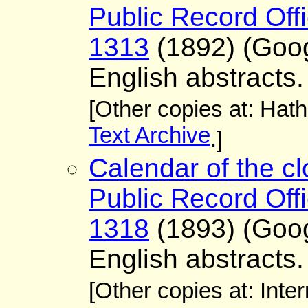
Public Record Offi
1313
(1892) (Goo
English abstracts.
[Other copies at: Hath
Text Archive
.]
Calendar of the cl
Public Record Offi
1318
(1893) (Goo
English abstracts.
[Other copies at: Inte