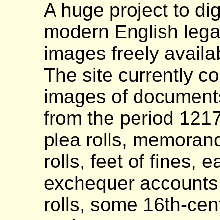
A huge project to di
modern English lega
images freely availa
The site currently c
images of documents
from the period 121
plea rolls, memoranda
rolls, feet of fines,
exchequer accounts,
rolls, some 16th-centu