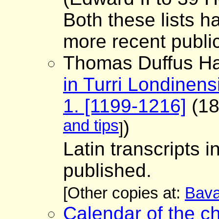
Both these lists 
more recent public
Thomas Duffus Ha
in Turri Londinens
1. [1199-1216]
(18
and tips
)
]
Latin transcripts 
published.
[Other copies at:
Bava
Calendar of the ch