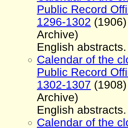
Public Record Offi
1296-1302
(1906) 
Archive)
English abstracts.
Calendar of the cl
Public Record Offi
1302-1307
(1908) 
Archive)
English abstracts.
Calendar of the cl