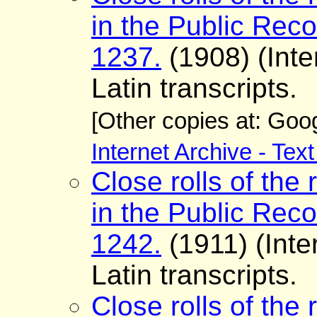
in the Public Reco
1237.
(1908) (Inte
Latin transcripts.
[Other copies at: Go
Internet Archive - Tex
Close rolls of the 
in the Public Reco
1242.
(1911) (Inte
Latin transcripts.
Close rolls of the 