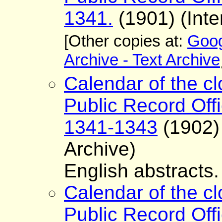
1341.
(1901) (Inte
[Other copies at:
Goog
Archive - Text Archive
Calendar of the cl
Public Record Offi
1341-1343
(1902) 
Archive)
English abstracts.
Calendar of the cl
Public Record Offi