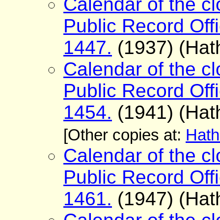
Calendar of the cl
Public Record Offi
1447.
(1937) (Hath
Calendar of the cl
Public Record Offi
1454.
(1941) (Hath
[Other copies at:
Hath
Calendar of the cl
Public Record Offi
1461.
(1947) (Hath