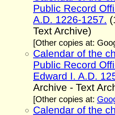
Public Record Offi
A.D. 1226-1257.
(
Text Archive)
[Other copies at: Go
Calendar of the ch
Public Record Offi
Edward I. A.D. 12
Archive - Text Arc
[Other copies at:
Goog
Calendar of the ch