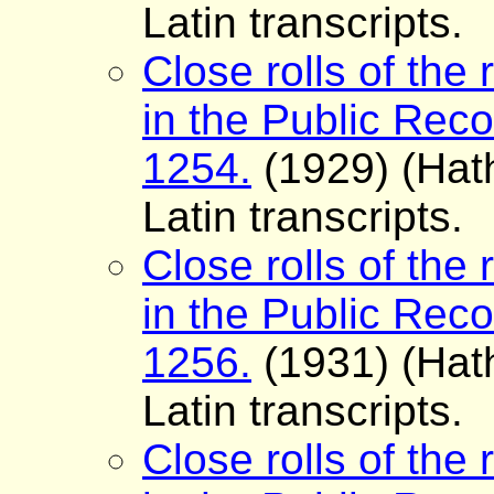
Latin transcripts.
Close rolls of the 
in the Public Reco
1254.
(1929) (Hath
Latin transcripts.
Close rolls of the 
in the Public Reco
1256.
(1931) (Hath
Latin transcripts.
Close rolls of the 