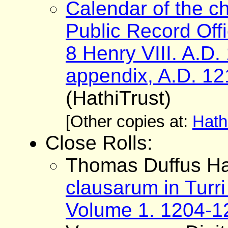
Calendar of the ch
Public Record Offi
8 Henry VIII. A.D
appendix, A.D. 12
(HathiTrust)
[Other copies at:
Hath
Close Rolls:
Thomas Duffus Ha
clausarum in Turri
Volume 1. 1204-1