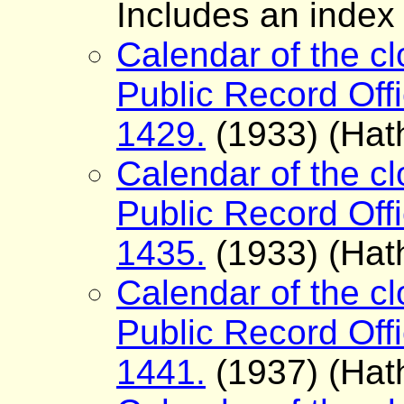
Includes an index
Calendar of the cl
Public Record Offi
1429.
(1933) (Hath
Calendar of the cl
Public Record Offi
1435.
(1933) (Hath
Calendar of the cl
Public Record Offi
1441.
(1937) (Hath