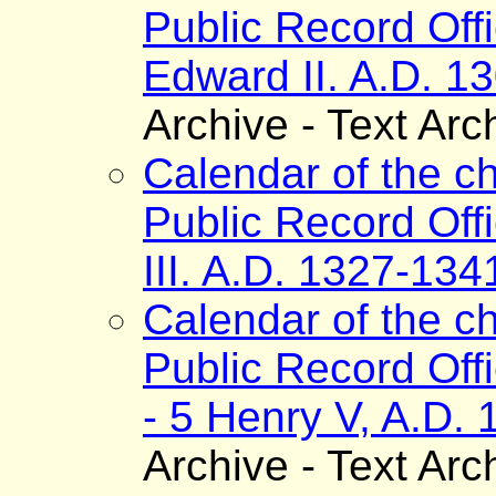
Public Record Off
Edward II. A.D. 1
Archive - Text Arc
Calendar of the ch
Public Record Off
III. A.D. 1327-134
Calendar of the ch
Public Record Off
- 5 Henry V, A.D.
Archive - Text Arc