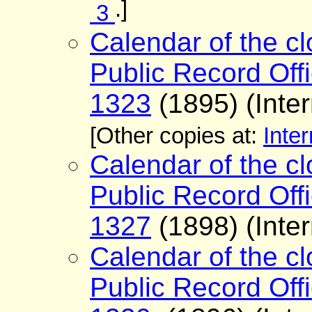
.]
3
Calendar of the cl
Public Record Offi
1323
(1895) (Inter
[Other copies at:
Inter
Calendar of the cl
Public Record Offi
1327
(1898) (Inter
Calendar of the cl
Public Record Offi