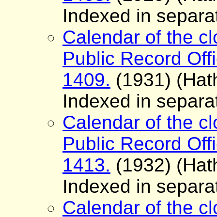
Indexed in separa
Calendar of the cl
Public Record Offi
1409.
(1931) (Hath
Indexed in separa
Calendar of the cl
Public Record Offi
1413.
(1932) (Hath
Indexed in separa
Calendar of the cl