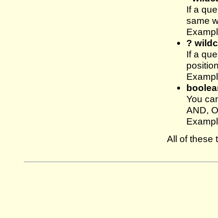
If a qu
same wa
Example
? wild
If a qu
position
Exampl
boolea
You can
AND, OR
Exampl
All of thes