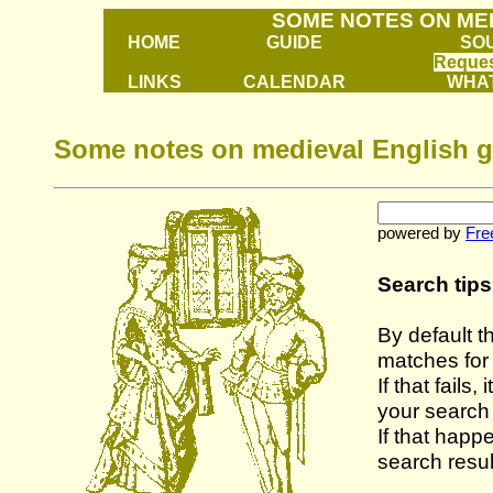
SOME NOTES ON ME
HOME
GUIDE
SO
Reques
LINKS
CALENDAR
WHAT
Some notes on medieval English g
powered by
Fre
Search tips
By default t
matches fo
If that fails
your search
If that happ
search resul