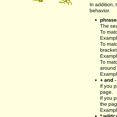
In addition,
behavior.
phrase
The sea
To mat
Example
To mat
bracket
Example
To mat
around 
Example
+ and -
If you 
page.
If you 
the pag
Exampl
* wildc