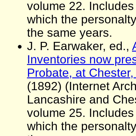
volume 22. Includes a 
which the personalt
the same years.
J. P. Earwaker, ed.,
Inventories now pres
Probate, at Chester,
(1892) (Internet Arch
Lancashire and Ches
volume 25. Includes a 
which the personalt