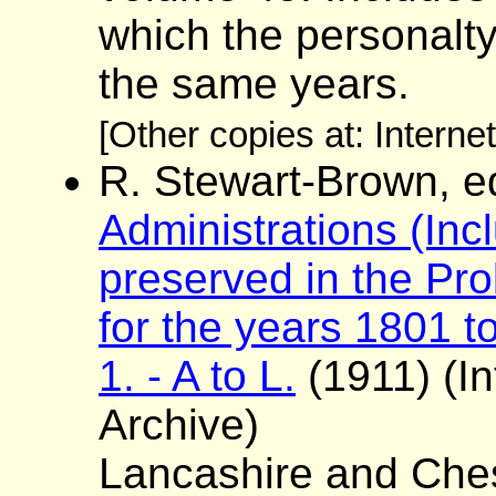
which the personalt
the same years.
[Other copies at: Interne
R. Stewart-Brown, e
Administrations (Incl
preserved in the Pro
for the years 1801 to
1. - A to L.
(1911) (In
Archive)
Lancashire and Ches