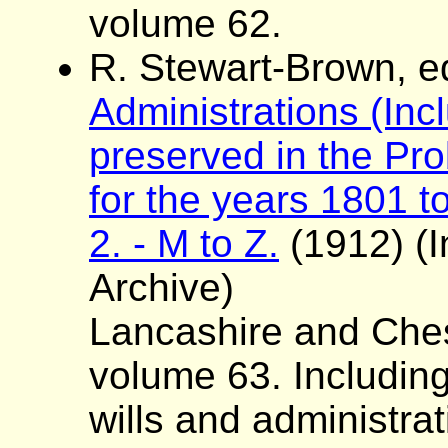
volume 62.
R. Stewart-Brown, e
Administrations (Incl
preserved in the Pro
for the years 1801 to
2. - M to Z.
(1912) (I
Archive)
Lancashire and Ches
volume 63. Including
wills and administra