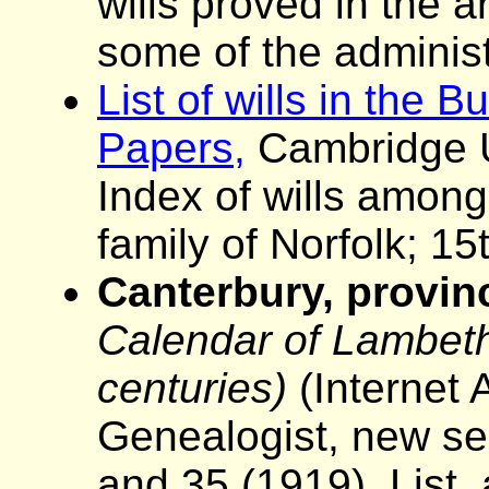
wills proved in the 
some of the administ
List of wills in the 
Papers,
Cambridge Un
Index of wills among
family of Norfolk; 15
Canterbury, provinc
Calendar of Lambeth 
centuries)
(Internet 
Genealogist, new se
and 35 (1919). List,