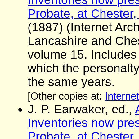
Probate, at Chester,
(1887) (Internet Arch
Lancashire and Ches
volume 15. Includes a 
which the personalt
the same years.
[Other copies at:
Interne
J. P. Earwaker, ed.,
Inventories now pres
Probate, at Chester,