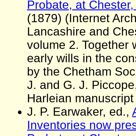
Probate, at Chester,
(1879) (Internet Arch
Lancashire and Ches
volume 2. Together wi
early wills in the con
by the Chetham Socie
J. and G. J. Piccope
Harleian manuscript
J. P. Earwaker, ed.,
Inventories now pres