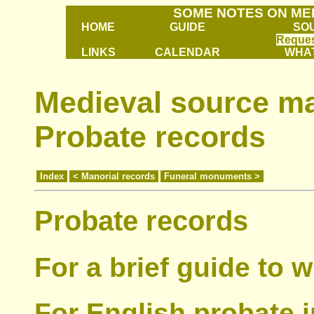
SOME NOTES ON ME
HOME
GUIDE
SO
Reques
LINKS
CALENDAR
WHAT
Medieval source mat
Probate records
Index
< Manorial records
Funeral monuments >
Probate records
For a brief guide to w
For English probate 