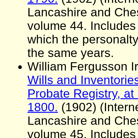
Lancashire and Ches
volume 44. Includes a 
which the personalt
the same years.
William Fergusson Ir
Wills and Inventorie
Probate Registry, at
1800.
(1902) (Interne
Lancashire and Ches
volume 45. Includes a 