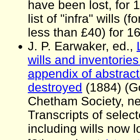
have been lost, for
list of "infra" wills 
less than £40) for 1
J. P. Earwaker, ed.,
wills and inventories
appendix of abstracts
destroyed
(1884) (G
Chetham Society, ne
Transcripts of sele
including wills now l