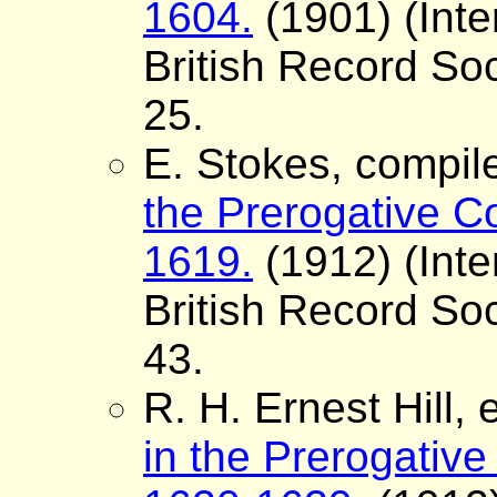
1604.
(1901) (Inte
British Record Soc
25.
E. Stokes, compil
the Prerogative Co
1619.
(1912) (Inte
British Record Soc
43.
R. H. Ernest Hill, 
in the Prerogative