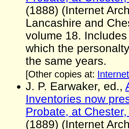
(1888) (Internet Arch
Lancashire and Ches
volume 18. Includes a 
which the personalt
the same years.
[Other copies at:
Interne
J. P. Earwaker, ed.,
Inventories now pres
Probate, at Chester,
(1889) (Internet Arch