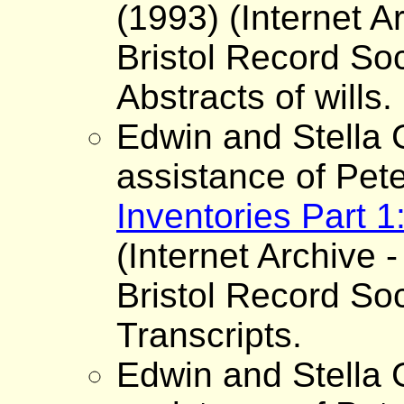
(1993) (Internet A
Bristol Record Soc
Abstracts of wills.
Edwin and Stella G
assistance of Pet
Inventories Part 
(Internet Archive -
Bristol Record Soc
Transcripts.
Edwin and Stella G