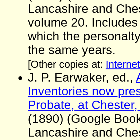
Lancashire and Ches
volume 20. Includes a 
which the personalt
the same years.
[Other copies at:
Interne
J. P. Earwaker, ed.,
Inventories now pres
Probate, at Chester,
(1890) (Google Boo
Lancashire and Ches