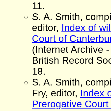
11.
S. A. Smith, comp
editor,
Index of wi
Court of Canterbur
(Internet Archive -
British Record Soc
18.
S. A. Smith, comp
Fry, editor,
Index o
Prerogative Court 