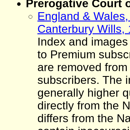
Prerogative Court 
England & Wales, 
Canterbury Wills,
Index and images o
to Premium subscr
are removed from 
subscribers. The 
generally higher q
directly from the 
differs from the N