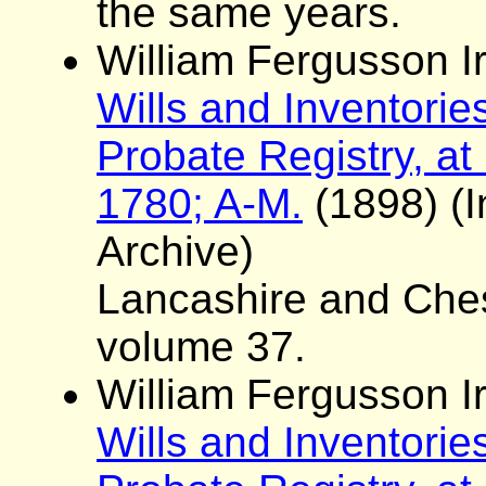
the same years.
William Fergusson Ir
Wills and Inventorie
Probate Registry, at
1780; A-M.
(1898) (I
Archive)
Lancashire and Ches
volume 37.
William Fergusson Ir
Wills and Inventorie