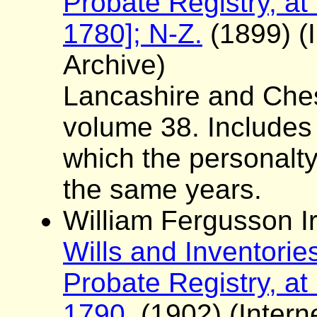
Probate Registry, at
1780]; N-Z.
(1899) (I
Archive)
Lancashire and Ches
volume 38. Includes a 
which the personalt
the same years.
William Fergusson Ir
Wills and Inventorie
Probate Registry, at
1790.
(1902) (Interne