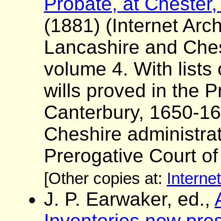
Probate, at Chester,
(1881) (Internet Arch
Lancashire and Ches
volume 4. With lists
wills proved in the P
Canterbury, 1650-16
Cheshire administrat
Prerogative Court o
[Other copies at:
Interne
J. P. Earwaker, ed.,
Inventories now pres