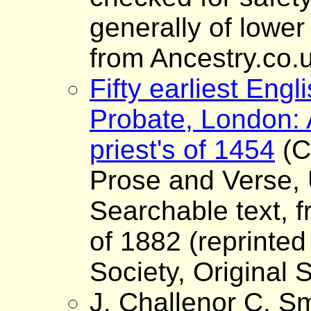
generally of lower
from Ancestry.co.
Fifty earliest Engli
Probate, London: 
priest's of 1454
(C
Prose and Verse, 
Searchable text, fr
of 1882 (reprinted
Society, Original S
J. Challenor C. Sm