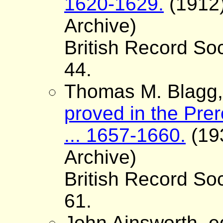
1620-1629.
(1912)
Archive)
British Record Soc
44.
Thomas M. Blagg, 
proved in the Pre
... 1657-1660.
(193
Archive)
British Record Soc
61.
John Ainsworth, e