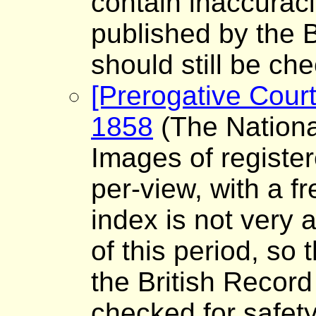
contain inaccuraci
published by the B
should still be che
[Prerogative Court
1858
(The Nationa
Images of register
per-view, with a f
index is not very a
of this period, so
the British Record
checked for safet