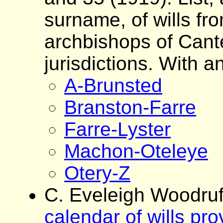
surname, of wills fro
archbishops of Cante
jurisdictions. With a
A-Brunsted
Branston-Farre
Farre-Lyster
Machon-Oteleye
Otery-Z
C. Eveleigh Woodruf
calendar of wills pr