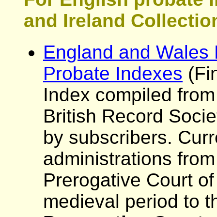
and Ireland Collectio
England and Wales P
Probate Indexes
(Fi
Index compiled from
British Record Socie
by subscribers. Curr
administrations from
Prerogative Court of
medieval period to t