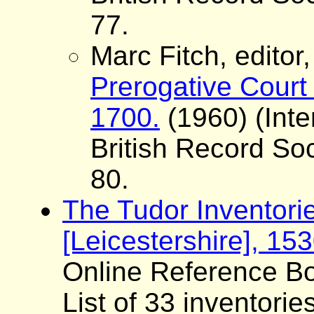
77.
Marc Fitch, editor
Prerogative Court 
1700.
(1960) (Inte
British Record Soc
80.
The Tudor Inventori
[Leicestershire], 15
Online Reference Bo
List of 33 inventorie