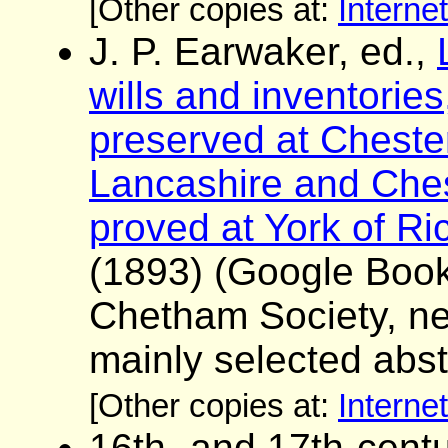
[Other copies at:
Interne
J. P. Earwaker, ed.,
wills and inventorie
preserved at Chester
Lancashire and Chesh
proved at York of R
(1893) (Google Boo
Chetham Society, ne
mainly selected abst
[Other copies at:
Interne
16th- and 17th-centu