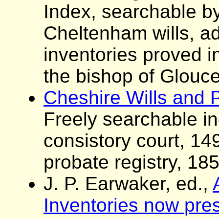
Index, searchable by
Cheltenham wills, ad
inventories proved i
the bishop of Glouce
Cheshire Wills and 
Freely searchable i
consistory court, 1
probate registry, 18
J. P. Earwaker, ed.,
Inventories now pres