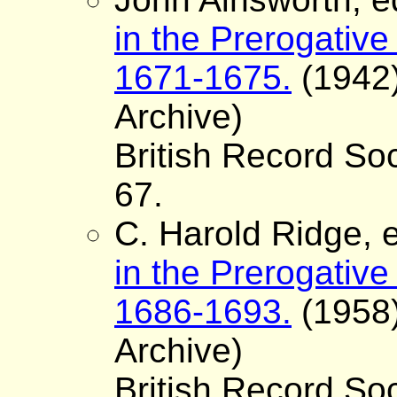
in the Prerogative
1671-1675.
(1942)
Archive)
British Record Soc
67.
C. Harold Ridge, e
in the Prerogative
1686-1693.
(1958)
Archive)
British Record Soc