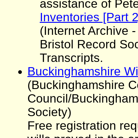
assistance of Pet
Inventories [Part 
(Internet Archive -
Bristol Record Soc
Transcripts.
Buckinghamshire Wi
(Buckinghamshire C
Council/Buckinghams
Society)
Free registration re