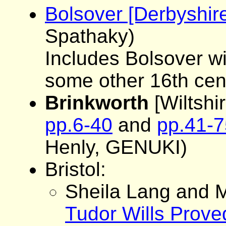
Bolsover [Derbyshi
Spathaky)
Includes Bolsover wil
some other 16th cen
Brinkworth
[Wiltshir
pp.6-40
and
pp.41-7
Henly, GENUKI)
Bristol:
Sheila Lang and M
Tudor Wills Proved