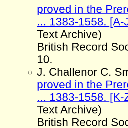
proved in the Pre
... 1383-1558. [A-
Text Archive)
British Record Soc
10.
J. Challenor C. Sm
proved in the Pre
... 1383-1558. [K-
Text Archive)
British Record Soc