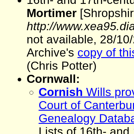
Mortimer
[Shropshire
http://www.xea95.dia
not available, 28/10
Archive's
copy of th
(Chris Potter)
Cornwall:
Cornish
Wills pro
Court of Canterbu
Genealogy Datab
Lists of 16th- and 