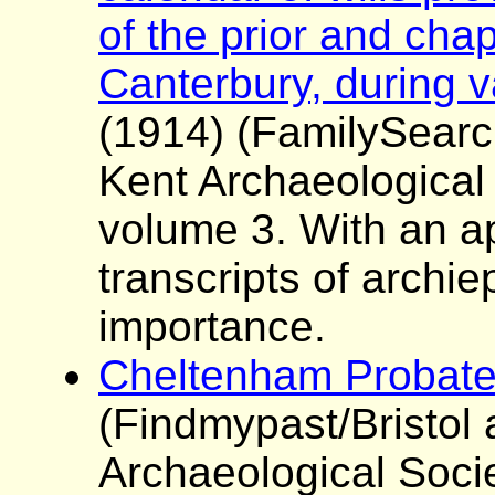
of the prior and chap
Canterbury, during v
(1914) (FamilySearc
Kent Archaeological
volume 3. With an a
transcripts of archie
importance.
Cheltenham Probate
(Findmypast/Bristol
Archaeological Soci