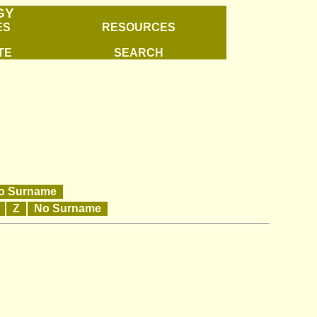
GY
ES
RESOURCES
TE
SEARCH
o Surname
Y
Z
No Surname