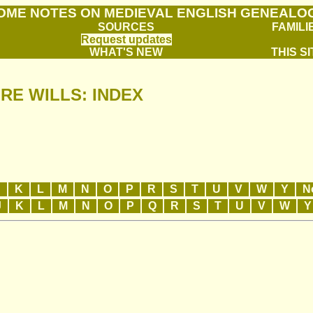
OME NOTES ON MEDIEVAL ENGLISH GENEALO
SOURCES
FAMILI
Request updates
WHAT'S NEW
THIS SI
RE WILLS: INDEX
J
K
L
M
N
O
P
R
S
T
U
V
W
Y
N
J
K
L
M
N
O
P
Q
R
S
T
U
V
W