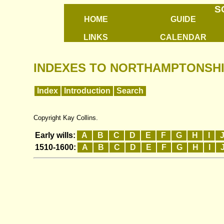
S
HOME
GUIDE
LINKS
CALENDAR
INDEXES TO NORTHAMPTONSHI
Index
Introduction
Search
Copyright Kay Collins.
Early wills:
A
B
C
D
E
F
G
H
I
1510-1600:
A
B
C
D
E
F
G
H
I