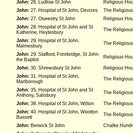
John:
26. Ludlow St John
Religious Ho
John:
27. Hospital of St John, Devizes
The Religious
John:
27. Oswestry St John
Religious Ho
John:
28. Hospital of St John and St
The Religious
Katherine, Heytesbury
John:
29. Hospital of St John,
The Religious
Malmesbury
John:
29. Stafford, Forebridge, St John
Religious Ho
the Baptist
John:
30. Shrewsbury St John
Religious Ho
John:
31. Hospital of St John,
The Religious
Marlborough
John:
35. Hospital of St John and St
The Religious
Anthony, Salisbury
John:
38. Hospital of St John, Wilton
The Religious
John:
40. Hospital of St John, Wootton
The Religious
Bassett
John:
Berwick St John
Chalke Hund