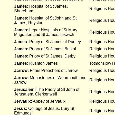
James:
Hospital of St James,
Religious Ho
Shoreham
James:
Hospital of St John and St
Religious Ho
James, Royston
James:
Leper Hospitals of St Mary
Religious Ho
Magdalen and St James, Ipswich
James:
Priory of St James of Dudley
Religious Ho
James:
Priory of St James, Bristol
Religious Ho
James:
Priory of St James, Derby
Religious Ho
James:
Rushton James
Totmonslow Hu
Jarrow:
Friars Preachers of Jarrow
Religious Ho
Jarrow:
Monasteries of Wearmouth and
Religious Ho
Jarrow
Jerusalem:
The Priory of St John of
Religious Ho
Jerusalem, Clerkenwell
Jervaulx:
Abbey of Jervaulx
Religious Ho
Jesus:
College of Jesus, Bury St
Religious Ho
Edmunds