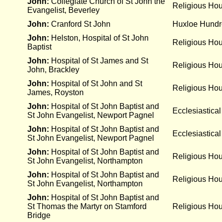
John:
Collegiate Church of St John the
Religious Ho
Evangelist, Beverley
John:
Cranford St John
Huxloe Hund
John:
Helston, Hospital of St John
Religious Hou
Baptist
John:
Hospital of St James and St
Religious Ho
John, Brackley
John:
Hospital of St John and St
Religious Ho
James, Royston
John:
Hospital of St John Baptist and
Ecclesiastical
St John Evangelist, Newport Pagnel
John:
Hospital of St John Baptist and
Ecclesiastical
St John Evangelist, Newport Pagnel
John:
Hospital of St John Baptist and
Religious Ho
St John Evangelist, Northampton
John:
Hospital of St John Baptist and
Religious Ho
St John Evangelist, Northampton
John:
Hospital of St John Baptist and
St Thomas the Martyr on Stamford
Religious Ho
Bridge