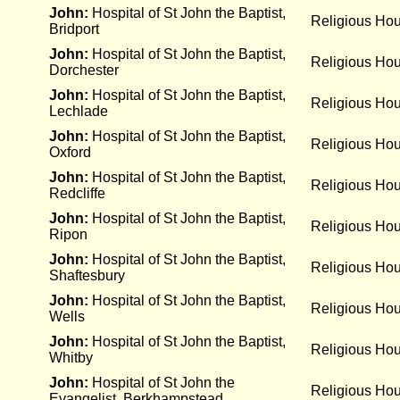
John:
Hospital of St John the Baptist,
Religious Ho
Bridport
John:
Hospital of St John the Baptist,
Religious Ho
Dorchester
John:
Hospital of St John the Baptist,
Religious Ho
Lechlade
John:
Hospital of St John the Baptist,
Religious Ho
Oxford
John:
Hospital of St John the Baptist,
Religious Ho
Redcliffe
John:
Hospital of St John the Baptist,
Religious Ho
Ripon
John:
Hospital of St John the Baptist,
Religious Ho
Shaftesbury
John:
Hospital of St John the Baptist,
Religious Ho
Wells
John:
Hospital of St John the Baptist,
Religious Ho
Whitby
John:
Hospital of St John the
Religious Ho
Evangelist, Berkhampstead