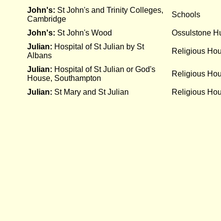
John's:
St John's and Trinity Colleges,
Schools
Cambridge
John's:
St John's Wood
Ossulstone Hu
Julian:
Hospital of St Julian by St
Religious Ho
Albans
Julian:
Hospital of St Julian or God's
Religious Ho
House, Southampton
Julian:
St Mary and St Julian
Religious Ho