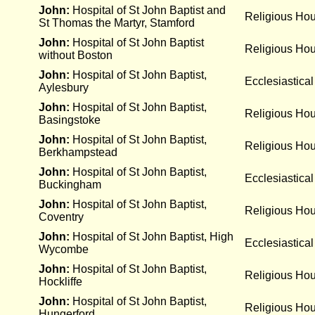
John:
Hospital of St John Baptist and
Religious Ho
St Thomas the Martyr, Stamford
John:
Hospital of St John Baptist
Religious Ho
without Boston
John:
Hospital of St John Baptist,
Ecclesiastical
Aylesbury
John:
Hospital of St John Baptist,
Religious Ho
Basingstoke
John:
Hospital of St John Baptist,
Religious Ho
Berkhampstead
John:
Hospital of St John Baptist,
Ecclesiastical
Buckingham
John:
Hospital of St John Baptist,
Religious Ho
Coventry
John:
Hospital of St John Baptist, High
Ecclesiastical
Wycombe
John:
Hospital of St John Baptist,
Religious Ho
Hockliffe
John:
Hospital of St John Baptist,
Religious Ho
Hungerford