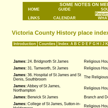
SOME NOTES ON ME
HOME
GUIDE
SO
Reques
LINKS
CALENDAR
WHAT
Victoria County History place index
Introduction
Counties
Index:
A
B
C
D
E
F
G
H
I
J
James:
24. Bridgnorth St James
Religious Ho
James:
31. Tamworth, St James
Religious Ho
James:
36. Hospital of St James and St
The Religious
Denis, Southbroom
James:
Abbey of St James,
Religious Ho
Northampton
James:
Berwick St James
Branch and D
James:
College of St James, Sutton-in-
Religious Ho