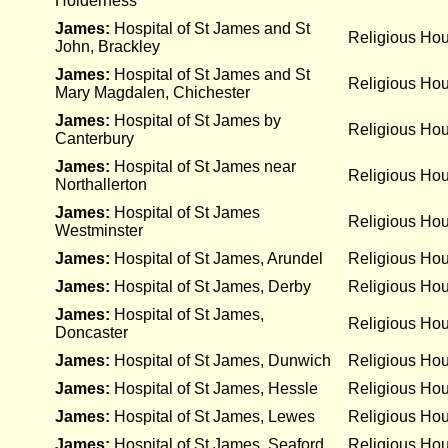
Holderness
James:
Hospital of St James and St
Religious Ho
John, Brackley
James:
Hospital of St James and St
Religious Ho
Mary Magdalen, Chichester
James:
Hospital of St James by
Religious Ho
Canterbury
James:
Hospital of St James near
Religious Ho
Northallerton
James:
Hospital of St James
Religious Ho
Westminster
James:
Hospital of St James, Arundel
Religious Ho
James:
Hospital of St James, Derby
Religious Ho
James:
Hospital of St James,
Religious Ho
Doncaster
James:
Hospital of St James, Dunwich
Religious Ho
James:
Hospital of St James, Hessle
Religious Ho
James:
Hospital of St James, Lewes
Religious Ho
James:
Hospital of St James, Seaford
Religious Ho