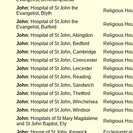
John:
Hospital of St John the
Religious Ho
Evangelist, Blyth
John:
Hospital of St John the
Religious Ho
Evangelist, Burford
John:
Hospital of St John, Abingdon
Religious Ho
John:
Hospital of St John, Bedford
Religious Ho
John:
Hospital of St John, Cambridge
Religious Ho
John:
Hospital of St John, Cirencester
Religious Ho
John:
Hospital of St John, Leicester
Religious Ho
John:
Hospital of St John, Reading
Religious Ho
John:
Hospital of St John, Sandwich
Religious Ho
John:
Hospital of St John, Thetford
Religious Ho
John:
Hospital of St John, Winchelsea
Religious Ho
John:
Hospital of St John, Windsor
Religious Ho
John:
Hospitals of St Mary Magdalene
Religious Ho
and St John Baptist, Ely
John:
House of St John, Keswick
Ecclesiastical