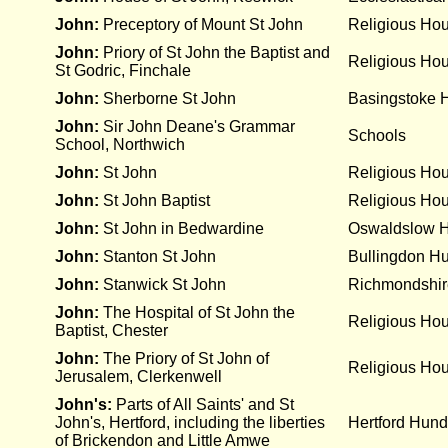
John:
Preceptory of Mount St John
Religious Ho
John:
Priory of St John the Baptist and
Religious Ho
St Godric, Finchale
John:
Sherborne St John
Basingstoke 
John:
Sir John Deane's Grammar
Schools
School, Northwich
John:
St John
Religious Ho
John:
St John Baptist
Religious Ho
John:
St John in Bedwardine
Oswaldslow 
John:
Stanton St John
Bullingdon H
John:
Stanwick St John
Richmondshir
John:
The Hospital of St John the
Religious Ho
Baptist, Chester
John:
The Priory of St John of
Religious Ho
Jerusalem, Clerkenwell
John's:
Parts of All Saints' and St
John's, Hertford, including the liberties
Hertford Hund
of Brickendon and Little Amwe