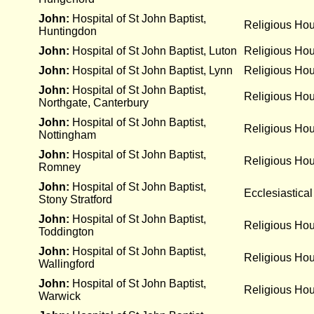
John:
Hospital of St John Baptist,
Religious Ho
Huntingdon
John:
Hospital of St John Baptist, Luton
Religious Ho
John:
Hospital of St John Baptist, Lynn
Religious Ho
John:
Hospital of St John Baptist,
Religious Ho
Northgate, Canterbury
John:
Hospital of St John Baptist,
Religious Ho
Nottingham
John:
Hospital of St John Baptist,
Religious Ho
Romney
John:
Hospital of St John Baptist,
Ecclesiastical
Stony Stratford
John:
Hospital of St John Baptist,
Religious Ho
Toddington
John:
Hospital of St John Baptist,
Religious Ho
Wallingford
John:
Hospital of St John Baptist,
Religious Ho
Warwick