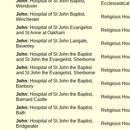
John:
Hospital of St John Baptist,
Ecclesiastical
Wendover
John:
Hospital of St John Baptist,
Religious Ho
Winchester
John:
Hospital of St John Evangelist
Religious Ho
and St Anne at Oakham
John:
Hospital of St John Lairgate,
Religious Ho
Beverley
John:
Hospital of St John the Baptist
Religious Ho
and St John the Evangelist, Sherborne
John:
Hospital of St John the Baptist
Religious Ho
and St John the Evangelist, Sherborne
John:
Hospital of St John the Baptist,
Religious Ho
Banbury
John:
Hospital of St John the Baptist,
Religious Ho
Barnard Castle
John:
Hospital of St John the Baptist,
Religious Ho
Bath
John:
Hospital of St John the Baptist,
Religious Ho
Bridgwater