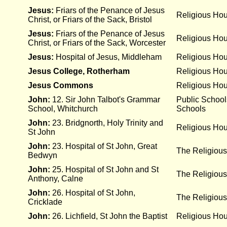
Jesus:
Friars of the Penance of Jesus
Religious Ho
Christ, or Friars of the Sack, Bristol
Jesus:
Friars of the Penance of Jesus
Religious Ho
Christ, or Friars of the Sack, Worcester
Jesus:
Hospital of Jesus, Middleham
Religious Ho
Jesus College, Rotherham
Religious Ho
Jesus Commons
Religious Ho
John:
12. Sir John Talbot's Grammar
Public Schoo
School, Whitchurch
Schools
John:
23. Bridgnorth, Holy Trinity and
Religious Ho
St John
John:
23. Hospital of St John, Great
The Religious
Bedwyn
John:
25. Hospital of St John and St
The Religious
Anthony, Calne
John:
26. Hospital of St John,
The Religious
Cricklade
John:
26. Lichfield, St John the Baptist
Religious Ho